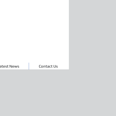
atest News
Contact Us