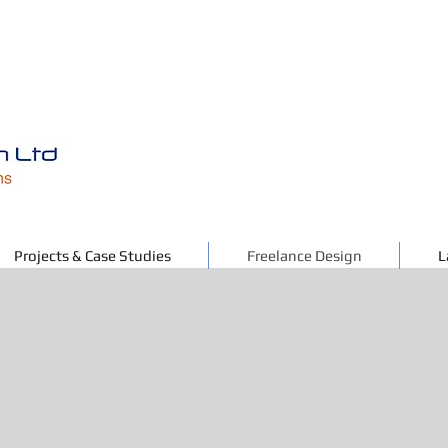
Projects & Case Studies
Freelance Design
L