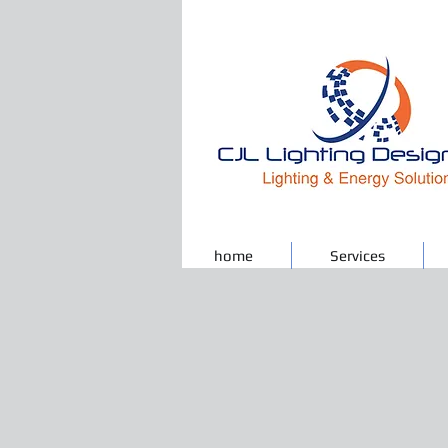
home
Services