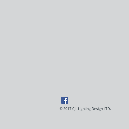
© 2017 CJL Lighting Design LTD.