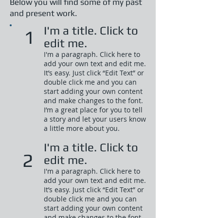
Below you will find some of my past
and present work.
I'm a title. Click to
1
edit me.
I'm a paragraph. Click here to
add your own text and edit me.
It’s easy. Just click “Edit Text” or
double click me and you can
start adding your own content
and make changes to the font.
I’m a great place for you to tell
a story and let your users know
a little more about you.​
I'm a title. Click to
2
edit me.
I'm a paragraph. Click here to
add your own text and edit me.
It’s easy. Just click “Edit Text” or
double click me and you can
start adding your own content
and make changes to the font.