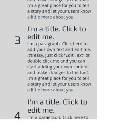
I’m a great place for you to tell
a story and let your users know
a little more about you.​
I'm a title. Click to
edit me.
3
I'm a paragraph. Click here to
add your own text and edit me.
It’s easy. Just click “Edit Text” or
double click me and you can
start adding your own content
and make changes to the font.
I’m a great place for you to tell
a story and let your users know
a little more about you.​
I'm a title. Click to
edit me.
4
I'm a paragraph. Click here to
add your own text and edit
me. It’s easy. Just click “Edit