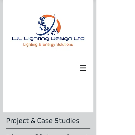
Project & Case Studies